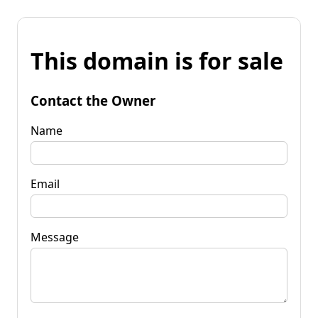
This domain is for sale
Contact the Owner
Name
Email
Message