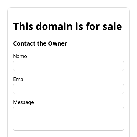
This domain is for sale
Contact the Owner
Name
Email
Message