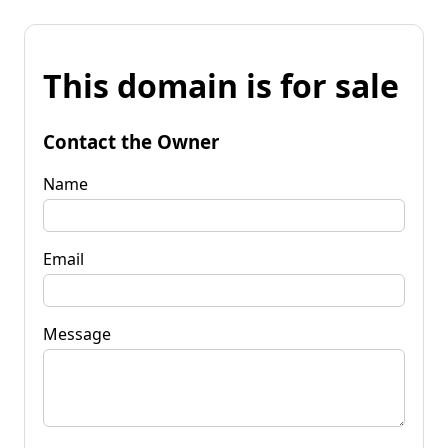
This domain is for sale
Contact the Owner
Name
Email
Message