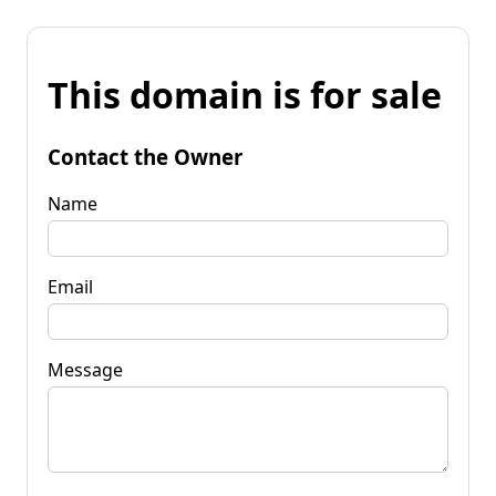
This domain is for sale
Contact the Owner
Name
Email
Message