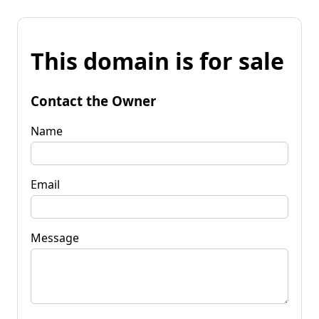
This domain is for sale
Contact the Owner
Name
Email
Message