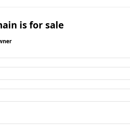
ain is for sale
wner