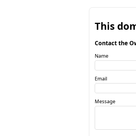
This dom
Contact the O
Name
Email
Message