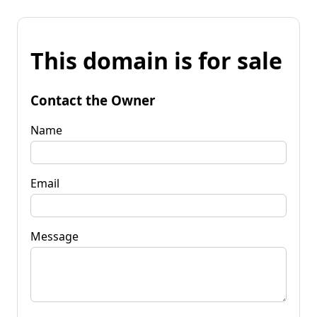
This domain is for sale
Contact the Owner
Name
Email
Message