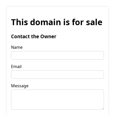
This domain is for sale
Contact the Owner
Name
Email
Message