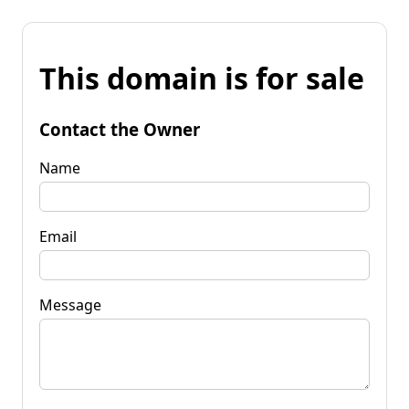
This domain is for sale
Contact the Owner
Name
Email
Message