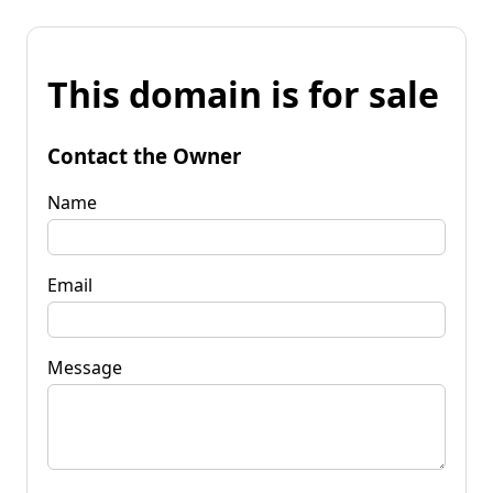
This domain is for sale
Contact the Owner
Name
Email
Message