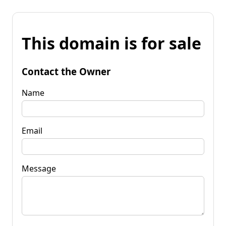
This domain is for sale
Contact the Owner
Name
Email
Message