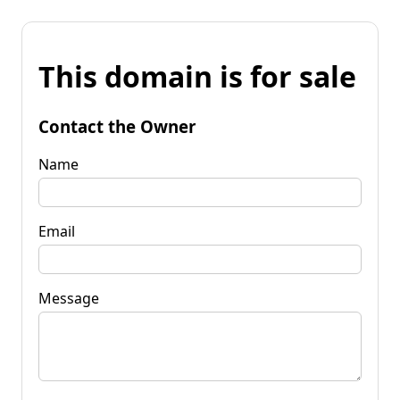
This domain is for sale
Contact the Owner
Name
Email
Message