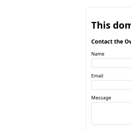
This dom
Contact the O
Name
Email
Message