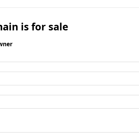
ain is for sale
wner