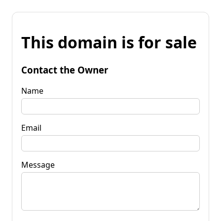
This domain is for sale
Contact the Owner
Name
Email
Message