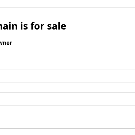
ain is for sale
wner