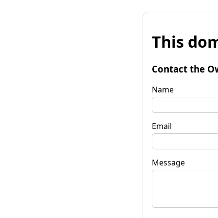
This dom
Contact the O
Name
Email
Message