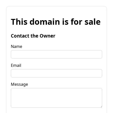
This domain is for sale
Contact the Owner
Name
Email
Message